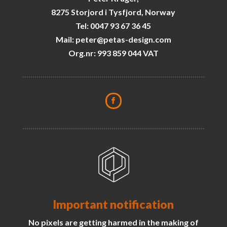
8275 Storjord i Tysfjord, Norway
Tel: 0047 93 67 36 45
Mail: peter@petas-design.com
Org.nr: 993 859 044 VAT
Important notification
No pixels are getting harmed in the making of