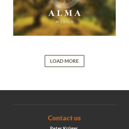
LOAD MORE
Contact us
Peter Krüger,