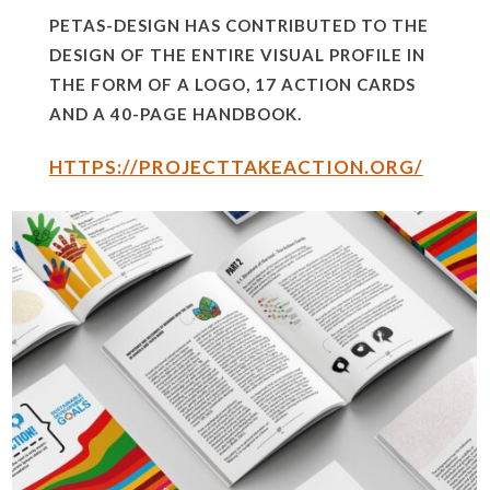
PETAS-DESIGN HAS CONTRIBUTED TO THE
DESIGN OF THE ENTIRE VISUAL PROFILE IN
THE FORM OF A LOGO, 17 ACTION CARDS
AND A 40-PAGE HANDBOOK.
HTTPS://PROJECTTAKEACTION.ORG/