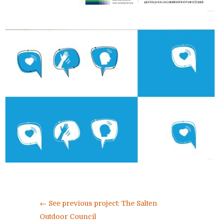
←
See previous project: The Salten
Outdoor Council