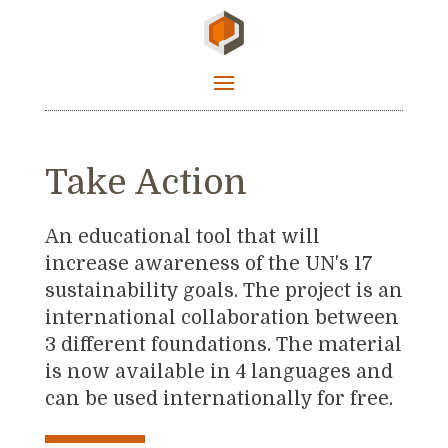
Take Action
An educational tool that will
increase awareness of the UN's 17
sustainability goals. The project is an
international collaboration between
3 different foundations. The material
is now available in 4 languages and
can be used internationally for free.