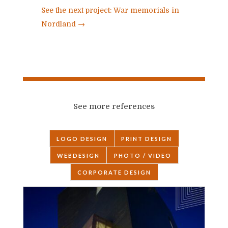
See the next project: War memorials in
Nordland
→
See more references
LOGO DESIGN
PRINT DESIGN
WEBDESIGN
PHOTO / VIDEO
CORPORATE DESIGN