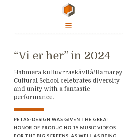
“Vi er her” in 2024
Hábmera kultuvrraskåvllå/Hamarøy
Cultural School celebrates diversity
and unity with a fantastic
performance.
PETAS-DESIGN WAS GIVEN THE GREAT
HONOR OF PRODUCING 15 MUSIC VIDEOS
FOR THE BIG SCREENS, AS WELL AS BEING