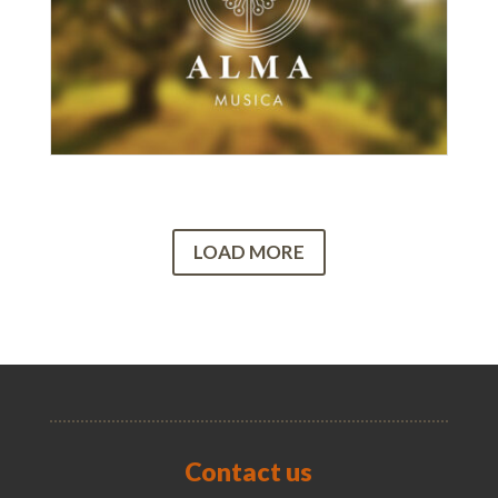
LOAD MORE
Contact us