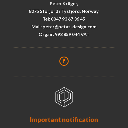
Peter Krüger,
8275 Storjord i Tysfjord, Norway
Tel: 0047 93 67 36 45
Mail: peter@petas-design.com
Org.nr: 993 859 044 VAT
Important notification