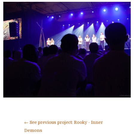
←
See previous project: Rooky - Inner
Demons