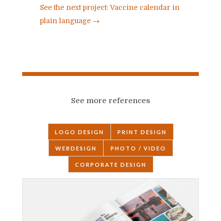
See the next project: Vaccine calendar in
plain language
→
See more references
LOGO DESIGN
PRINT DESIGN
WEBDESIGN
PHOTO / VIDEO
CORPORATE DESIGN