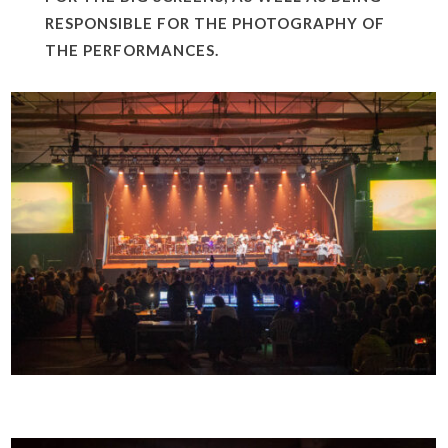
RESPONSIBLE FOR THE PHOTOGRAPHY OF
THE PERFORMANCES.