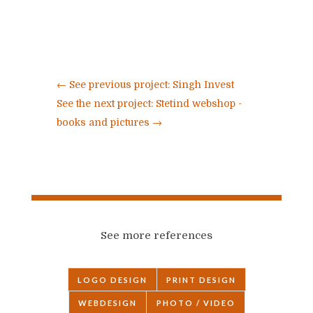
←
See previous project: Singh Invest
See the next project: Stetind webshop -
books and pictures
→
See more references
LOGO DESIGN
PRINT DESIGN
WEBDESIGN
PHOTO / VIDEO