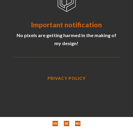
Important notification
No pixels are getting harmed in the making of
my design!
PRIVACY POLICY