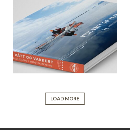
LOAD MORE