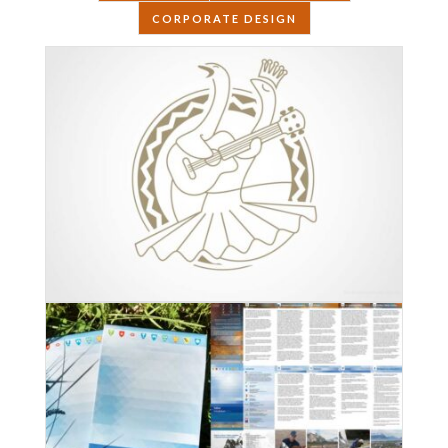
CORPORATE DESIGN