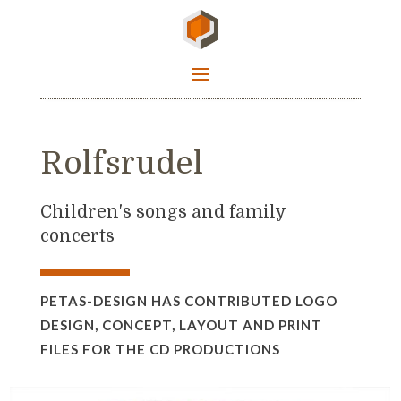
Rolfsrudel
Children's songs and family
concerts
PETAS-DESIGN HAS CONTRIBUTED LOGO
DESIGN, CONCEPT, LAYOUT AND PRINT
FILES FOR THE CD PRODUCTIONS