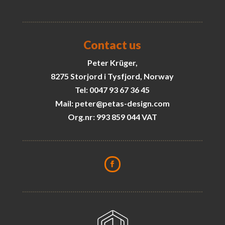
Contact us
Peter Krüger,
8275 Storjord i Tysfjord, Norway
Tel: 0047 93 67 36 45
Mail: peter@petas-design.com
Org.nr: 993 859 044 VAT