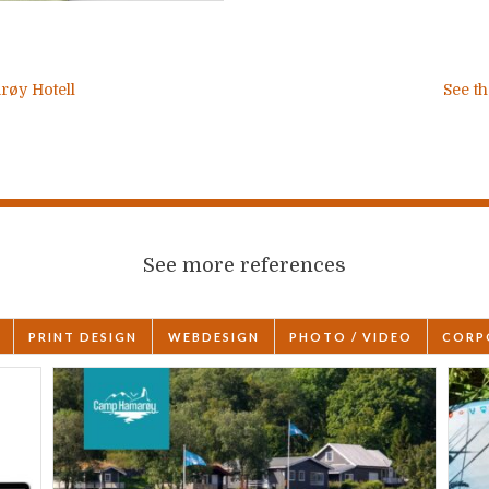
røy Hotell
See th
See more references
PRINT DESIGN
WEBDESIGN
PHOTO / VIDEO
CORP