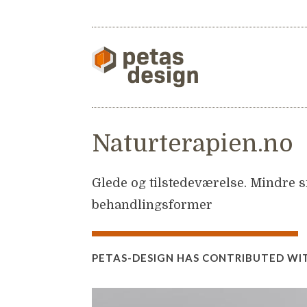
Naturterapien.no
Glede og tilstedeværelse. Mindre sm
behandlingsformer
PETAS-DESIGN HAS CONTRIBUTED WI