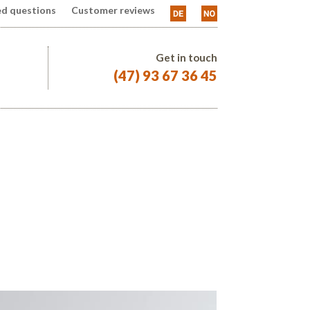
ed questions
Customer reviews
Get in touch
(47) 93 67 36 45