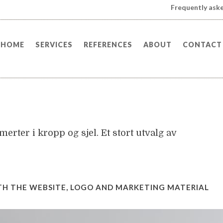
Frequently ask
HOME
SERVICES
REFERENCES
ABOUT
CONTACT
erter i kropp og sjel. Et stort utvalg av
TH THE WEBSITE, LOGO AND MARKETING MATERIAL