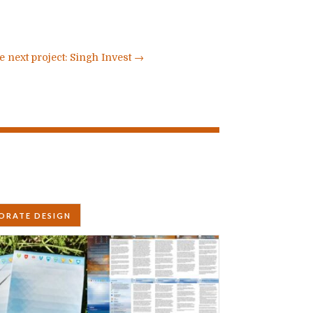
e next project: Singh Invest
→
ORATE DESIGN