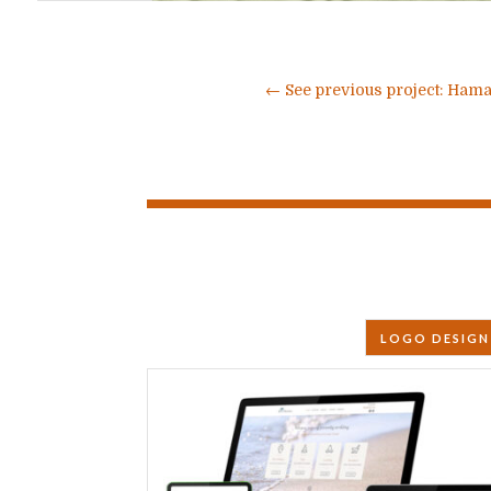
←
See previous project: Hama
LOGO DESIGN