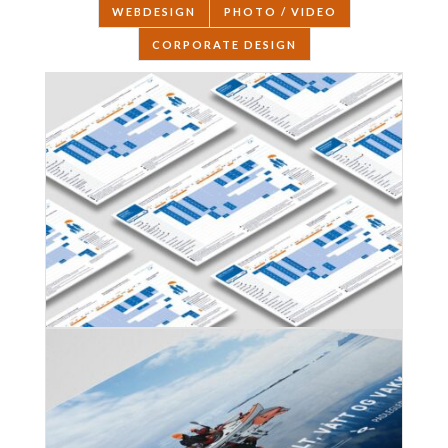
WEBDESIGN
PHOTO / VIDEO
CORPORATE DESIGN