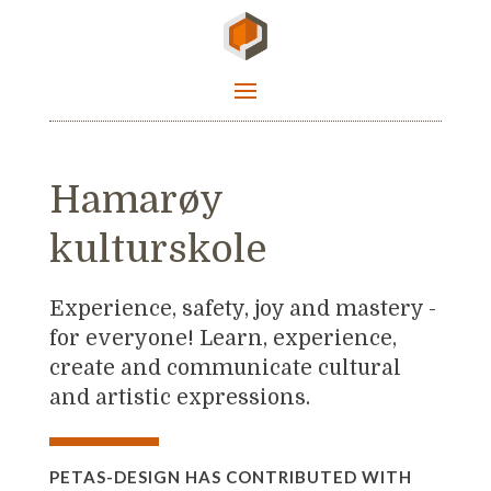
Hamarøy
kulturskole
Experience, safety, joy and mastery -
for everyone! Learn, experience,
create and communicate cultural
and artistic expressions.
PETAS-DESIGN HAS CONTRIBUTED WITH