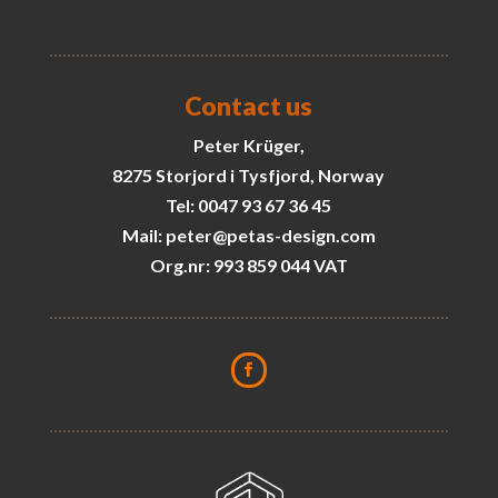
Contact us
Peter Krüger,
8275 Storjord i Tysfjord, Norway
Tel: 0047 93 67 36 45
Mail: peter@petas-design.com
Org.nr: 993 859 044 VAT