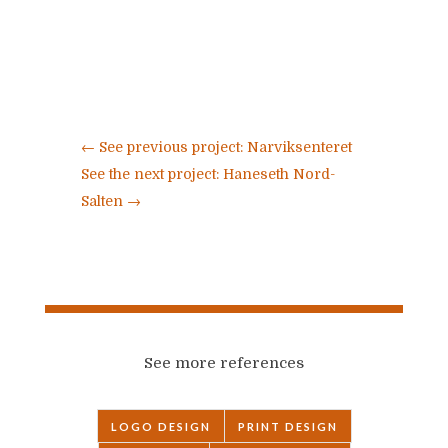
←
See previous project: Narviksenteret
See the next project: Haneseth Nord-
Salten
→
See more references
LOGO DESIGN
PRINT DESIGN