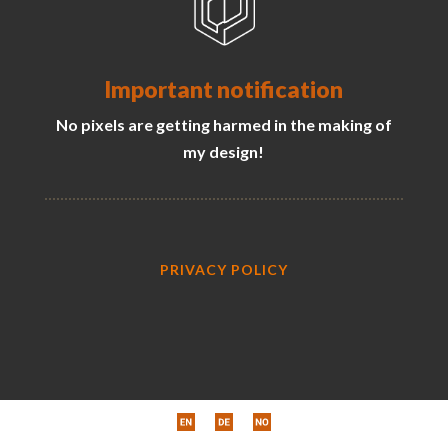
Important notification
No pixels are getting harmed in the making of
my design!
PRIVACY POLICY