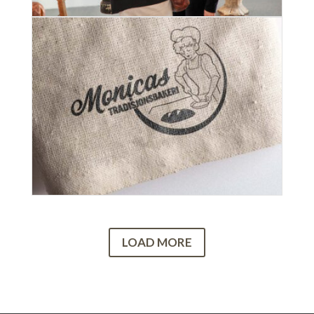
LOAD MORE