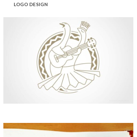
LOGO DESIGN